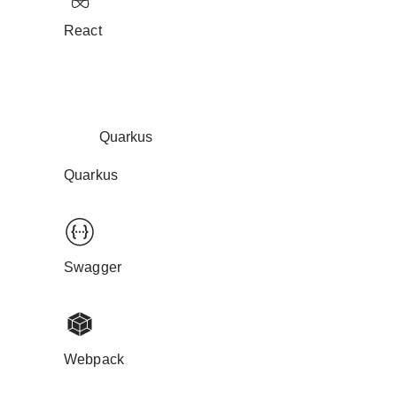
React
Quarkus
Quarkus
Swagger
Webpack