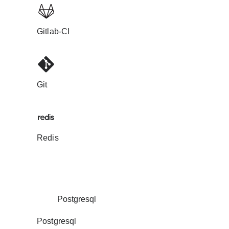
Gitlab-CI
Git
Redis
Postgresql
Postgresql