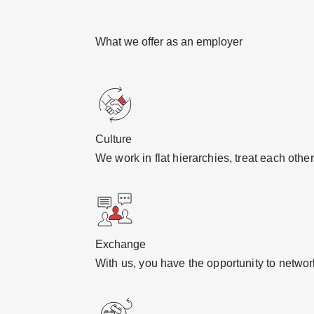
What we offer as an employer
Culture
We work in flat hierarchies, treat each oth
Exchange
With us, you have the opportunity to netwo