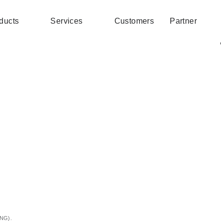
ducts
Services
Customers
Partner
ING).