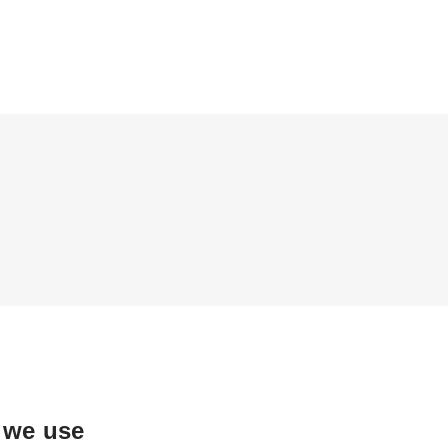
 we use