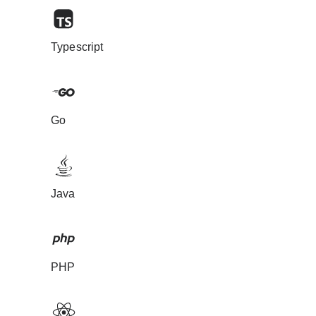
Typescript
Go
Java
PHP