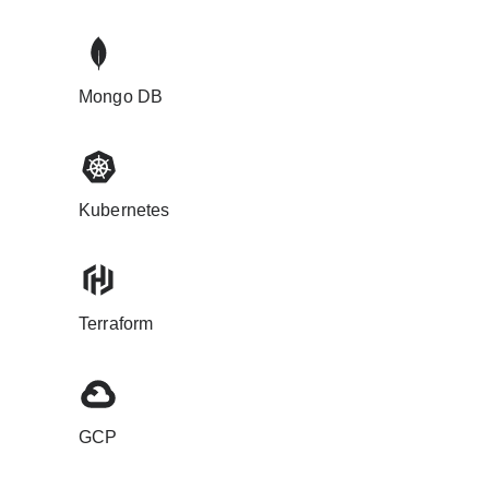
Mongo DB
Kubernetes
Terraform
GCP