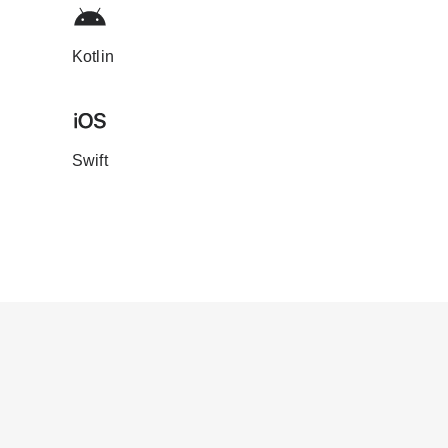
Kotlin
Swift