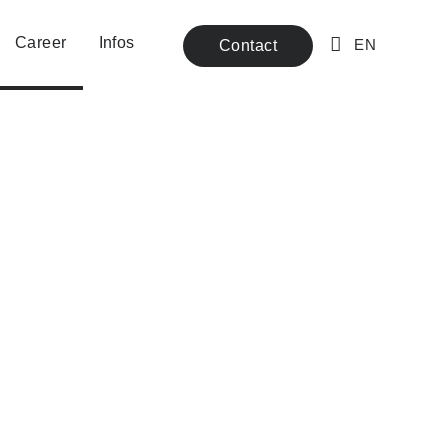
Career
Infos
Contact
EN