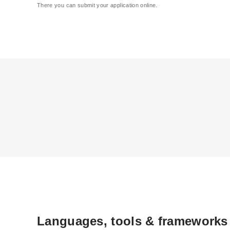
There you can submit your application online.
Languages, tools & frameworks