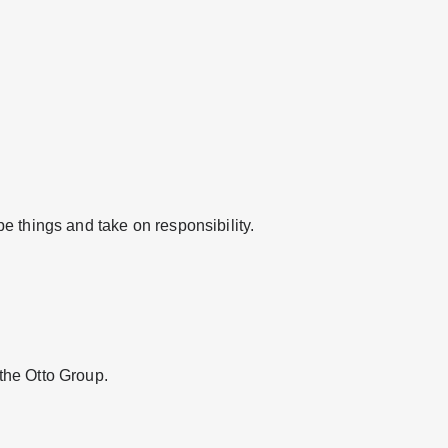
e things and take on responsibility.
the Otto Group.