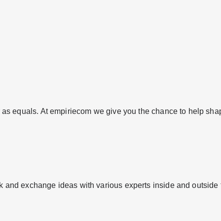
er as equals. At empiriecom we give you the chance to help shap
rk and exchange ideas with various experts inside and outside 