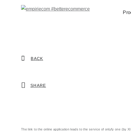
Pro
BACK
SHARE
The link to the online application leads to the service of onlyfy one (by X